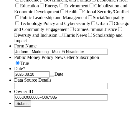
Education
Energy
Environment
Globalization and
Economic Development
Health
Global Security/Conflict
Public Leadership and Management
Social/Inequality
Technology Policy and Cybersecurity
Urban
Chicago
and Community Engagement
Crime/Criminal Justice
Diversity and Inclusion
Harris News
Scholarship and
Impact
Form Name
Public Money Policy Newsletter Subscription
True
Date
*
Date
Data Source Details
Owner ID
Submit