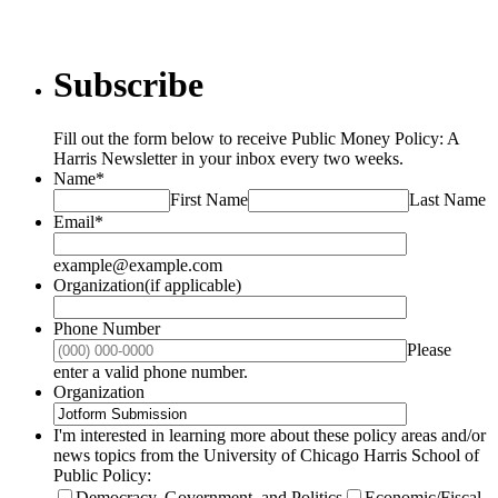
Subscribe
Fill out the form below to receive Public Money Policy: A
Harris Newsletter in your inbox every two weeks.
Name
*
First Name
Last Name
Email
*
example@example.com
Organization(if applicable)
Phone Number
Please
Format: (000) 000-0000.
enter a valid phone number.
Organization
I'm interested in learning more about these policy areas and/or
news topics from the University of Chicago Harris School of
Public Policy:
Democracy, Government, and Politics
Economic/Fiscal